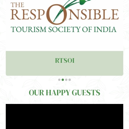
RTSOI
OUR HAPPY GUESTS