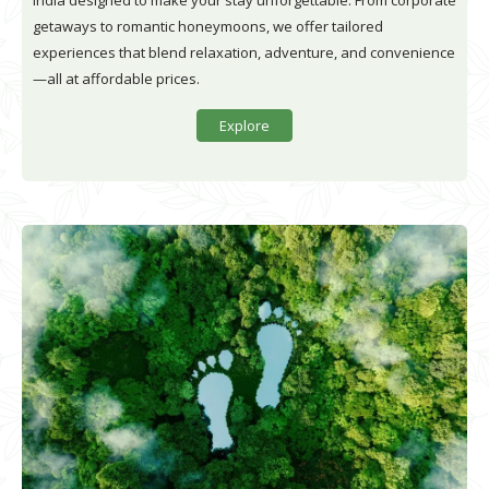
India designed to make your stay unforgettable. From corporate
getaways to romantic honeymoons, we offer tailored
experiences that blend relaxation, adventure, and convenience
—all at affordable prices.
Explore