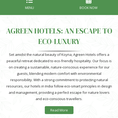
MENU
BOOK NOW
AGREEN HOTELS: AN ESCAPE TO
ECO-LUXURY
Set amidst the natural beauty of Koyna, Agreen Hotels offers a
peaceful retreat dedicated to eco-friendly hospitality. Our focus is
on creating a sustainable, nature-conscious experience for our
guests, blending modern comfort with environmental
responsibility. With a strong commitment to protecting natural
resources, our hotels in India follow eco-smart principles in design
and management, providing a perfect escape for nature lovers
and eco-conscious travellers.
Agreen Hotels near Koyna stand out with their emphasis on green
Read More
spaces, creating a harmonious blend of luxury and sustainability.
As environmental challenges grow, we aim to make a positive