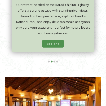
Our retreat, nestled on the Karad-Chiplun Highway,
offers a serene escape with stunning river views.
Unwind on the open terrace, explore Chandoli
National Park, and enjoy delicious meals at Koyna’s
only pure veg restaurant—perfect for nature lovers
and family getaways.
Explore