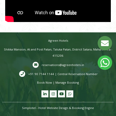
Agreen Hotels
Shikka Mansion, At and Post Patan, Taluka Patan, District Satara, Maharashtra -
415206
reservations@agreenhotels.in
+91 90 7144 1144 | Central Reservation Number
Book Now
|
Manage Booking
Simplotel - Hotel Website Design & Booking Engine