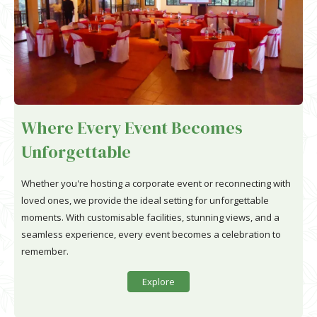
Where Every Event Becomes
Unforgettable
Whether you're hosting a corporate event or reconnecting with
loved ones, we provide the ideal setting for unforgettable
moments. With customisable facilities, stunning views, and a
seamless experience, every event becomes a celebration to
remember.
Explore