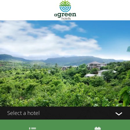
Select a hotel