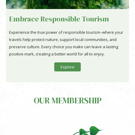
Embrace Responsible Tourism
Experience the true power of responsible tourism–where your
travels help protect nature, support local communities, and
preserve culture. Every choice you make can leave a lasting
positive mark, creating a better world for all to enjoy.
Explore
OUR MEMBERSHIP