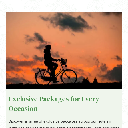
Exclusive Packages for Every
Occasion
Discover a range of exclusive packages across our hotels in