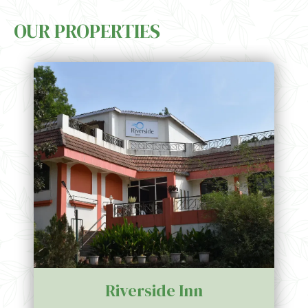
impact through innovative, eco-friendly practices, including
OUR PROPERTIES
responsible water usage, energy conservation, and waste
management. Whether you’re relaxing in our serene surroundings
or participating in nature-focused activities, we promise an
enriching stay that supports the well-being of both our guests and
the planet.
Riverside Inn