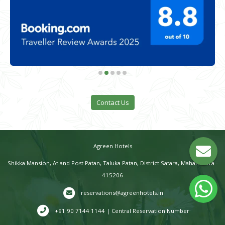
Contact Us
Agreen Hotels
Shikka Mansion, At and Post Patan, Taluka Patan, District Satara, Maharashtra -
415206
reservations@agreenhotels.in
+91 90 7144 1144 | Central Reservation Number