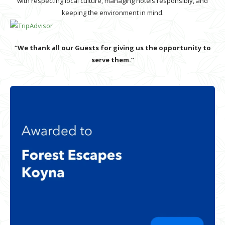
with respecting local culture, managing hotels responsibly, and
keeping the environment in mind.
“We thank all our Guests for giving us the opportunity to
serve them.”