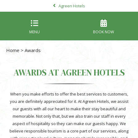
Agreen Hotels
MENU
BOOK NOW
Home
> Awards
AWARDS AT AGREEN HOTELS
When you make efforts to offer the best services to customers,
you are definitely appreciated for it. At Agreen Hotels, we assist
our guests with all our heart to make their stay beautiful and
memorable. Not only that, but we also train our staff in every
aspect of hospitality so they can make our guests happy. We
believe responsible tourism is a core part of our services, along