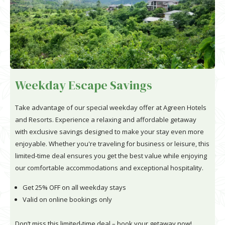
Weekday Escape Savings
Take advantage of our special weekday offer at Agreen Hotels
and Resorts. Experience a relaxing and affordable getaway
with exclusive savings designed to make your stay even more
enjoyable. Whether you're traveling for business or leisure, this
limited-time deal ensures you get the best value while enjoying
our comfortable accommodations and exceptional hospitality.
Get 25% OFF on all weekday stays
Valid on online bookings only
Don’t miss this limited-time deal – book your getaway now!