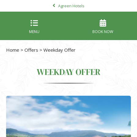
Agreen Hotels
MENU
BOOK NOW
Home
>
Offers
> Weekday Offer
WEEKDAY OFFER