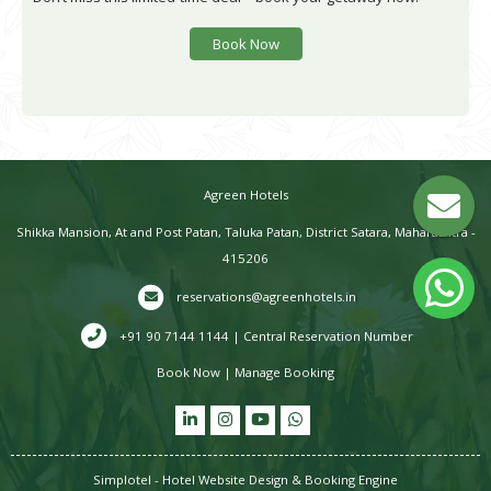
Book Now
Agreen Hotels
Shikka Mansion, At and Post Patan, Taluka Patan, District Satara, Maharashtra -
415206
reservations@agreenhotels.in
+91 90 7144 1144 | Central Reservation Number
Book Now
|
Manage Booking
Simplotel - Hotel Website Design & Booking Engine