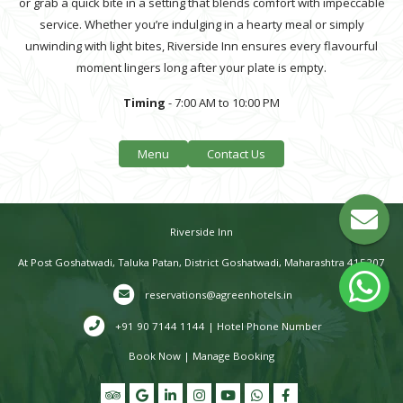
or grab a quick bite in a setting that blends comfort with impeccable
service. Whether you’re indulging in a hearty meal or simply
unwinding with light bites, Riverside Inn ensures every flavourful
moment lingers long after your plate is empty.
Timing
- 7:00 AM to 10:00 PM
Menu
Contact Us
Riverside Inn
At Post Goshatwadi, Taluka Patan, District Goshatwadi, Maharashtra 415207
reservations@agreenhotels.in
+91 90 7144 1144 | Hotel Phone Number
Book Now
|
Manage Booking