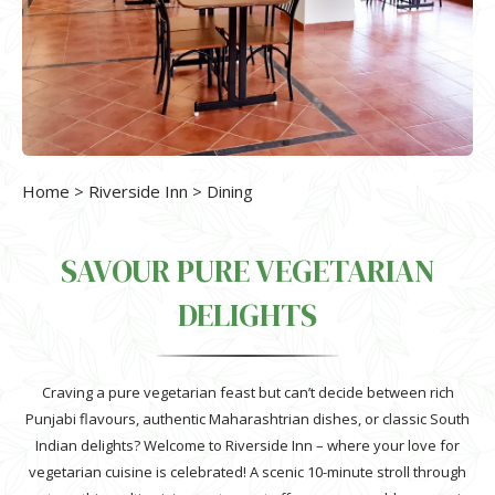
Home
>
Riverside Inn
> Dining
SAVOUR PURE VEGETARIAN
DELIGHTS
Craving a pure vegetarian feast but can’t decide between rich
Punjabi flavours, authentic Maharashtrian dishes, or classic South
Indian delights? Welcome to Riverside Inn – where your love for
vegetarian cuisine is celebrated! A scenic 10-minute stroll through