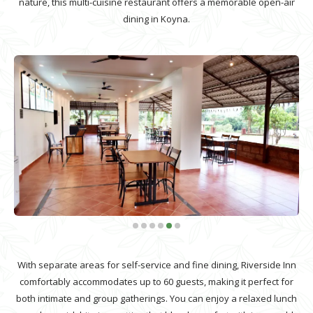
nature, this multi-cuisine restaurant offers a memorable open-air
dining in Koyna.
With separate areas for self-service and fine dining, Riverside Inn
comfortably accommodates up to 60 guests, making it perfect for
both intimate and group gatherings. You can enjoy a relaxed lunch