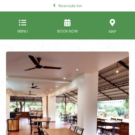
Riverside Inn
MENU
BOOK NOW
MAP