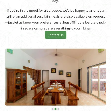
day.
If you're in the mood for a barbecue, we’d be happy to arrange a
grill at an additional cost. Jain meals are also available on request
—just let us know your preferences at least 48 hours before check-
in so we can prepare everything to your liking.
Contact Us