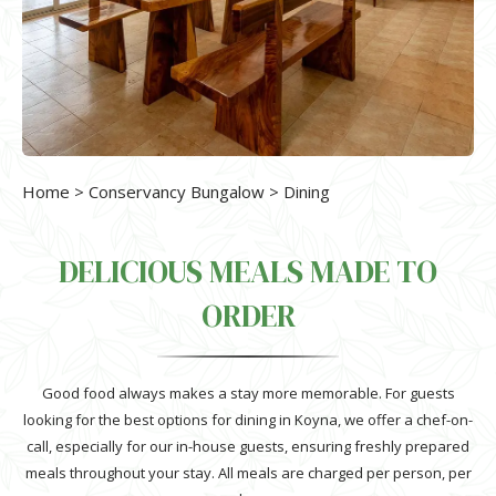
Home
>
Conservancy Bungalow
> Dining
DELICIOUS MEALS MADE TO
ORDER
Good food always makes a stay more memorable. For guests
looking for the best options for dining in Koyna, we offer a chef-on-
call, especially for our in-house guests, ensuring freshly prepared
meals throughout your stay. All meals are charged per person, per