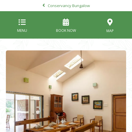
Conservancy Bungalow
MENU
BOOK NOW
MAP