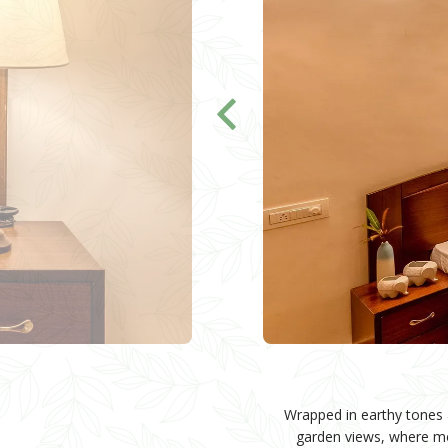
Wrapped in earthy tones a
garden views, where mor