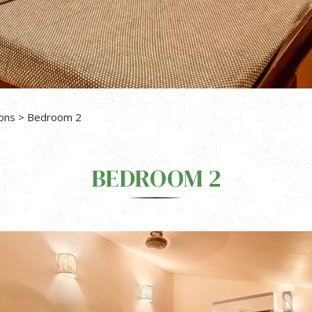
ons
> Bedroom 2
BEDROOM 2