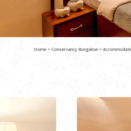
Home
>
Conservancy Bungalow
>
Accommodati