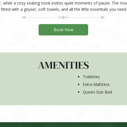
r, while a cosy seating nook invites quiet moments of pause. The roo
itted with a geyser, soft towels, and all the little essentials you nee
Book Now
AMENITIES
Toiletries
Extra Mattress
Queen Size Bed