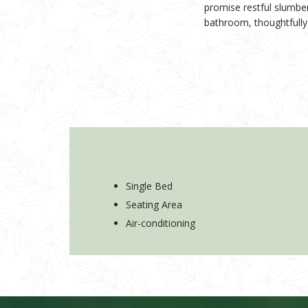
promise restful slumbe
bathroom, thoughtfully f
Single Bed
Seating Area
Air-conditioning