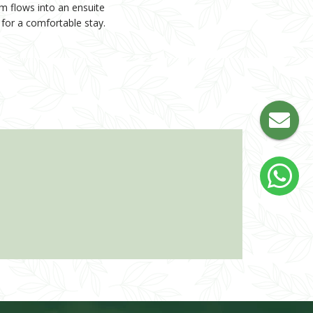
m flows into an ensuite
d for a comfortable stay.