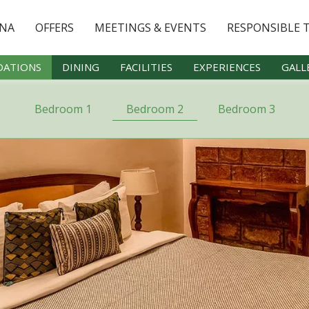
YNA
OFFERS
MEETINGS & EVENTS
RESPONSIBLE 
ATIONS
DINING
FACILITIES
EXPERIENCES
GALL
Bedroom 1
Bedroom 2
Bedroom 3