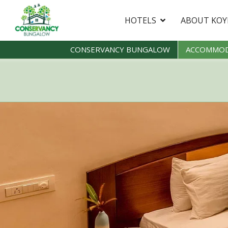
HOTELS
ABOUT KO
CONSERVANCY BUNGALOW
ACCOMMOD