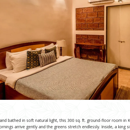
nd bathed in soft natural light, this 300 sq. ft. ground-floor room i
nings arrive gently and the greens stretch endlessly. Inside, a king s