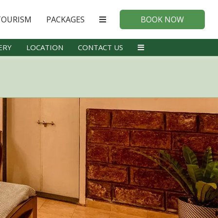
TOURISM
PACKAGES
BOOK NOW
ERY
LOCATION
CONTACT US