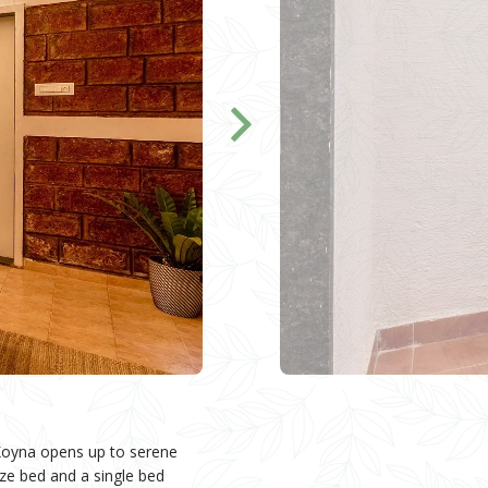
n Koyna opens up to serene
ize bed and a single bed